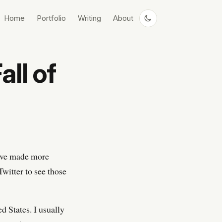
Home
Portfolio
Writing
About
all of
I’ve made more
witter to see those
ed States. I usually