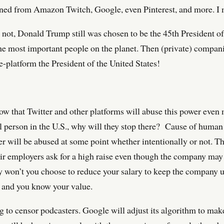
banned from Amazon Twitch, Google, even Pinterest, and more. I
 not, Donald Trump still was chosen to be the 45th President of
he most important people on the planet. Then (private) compani
e-platform the President of the United States!
now that Twitter and other platforms will abuse this power even
ul person in the U.S., why will they stop there? Cause of huma
er will be abused at some point whether intentionally or not. T
ir employers ask for a high raise even though the company may b
y won’t you choose to reduce your salary to keep the company 
 and you know your value.
ng to censor podcasters. Google will adjust its algorithm to mak