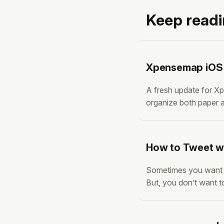
Keep read
Xpensemap iOS v
A fresh update for Xp
organize both paper a
version is packed wit
flagged. Here’s what
How to Tweet wi
Sometimes you want to
But, you don’t want t
add a Twitter sharing
we achieve