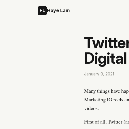
Skip to content
Hoye Lam
HL
Twitter
Digita
January 9, 2021
Many things have happ
Marketing IG reels an
videos.
First of all, Twitter 