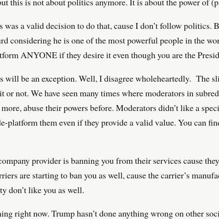
 but this is not about politics anymore. It is about the power of 
t is was a valid decision to do that, cause I don’t follow politics.
d considering he is one of the most powerful people in the wor
form ANYONE if they desire it even though you are the Preside
s will be an exception. Well, I disagree wholeheartedly. The sli
 it or not. We have seen many times where moderators in subredd
ore, abuse their powers before. Moderators didn’t like a spe
de-platform them even if they provide a valid value. You can fi
.
company provider is banning you from their services cause they 
riers are starting to ban you as well, cause the carrier’s manuf
 don’t like you as well.
ning right now. Trump hasn’t done anything wrong on other soc