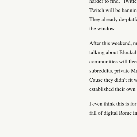
harder to find. Twitt
Twitch will be banni
They already de-platf
the window.
After this weekend, m
talking about Blockc
communities will flee
subreddits, private M
Cause they didn’t fit 
established their own 
I even think this is f
fall of digital Rome i