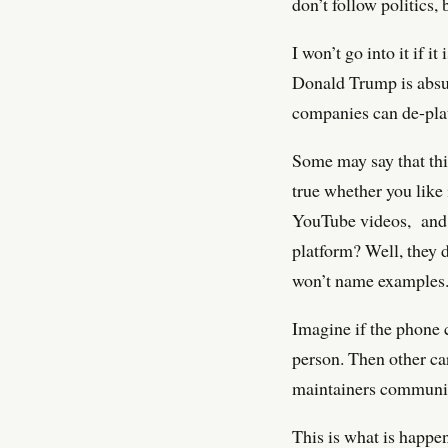
don’t follow politics,
I won’t go into it if i
Donald Trump is absur
companies can de-plat
Some may say that thi
true whether you like
YouTube videos, and m
platform? Well, they 
won’t name examples
Imagine if the phone 
person. Then other car
maintainers community
This is what is happe