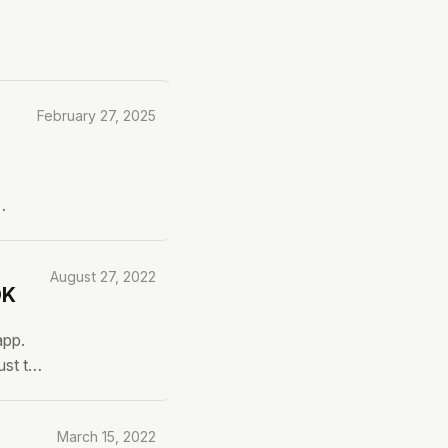
February 27, 2025
ave
August 27, 2022
DK
app.
ust to
ow can
March 15, 2022