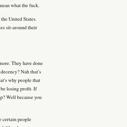
 mean what the fuck.
 the United States.
es sit-around their
 more. They have done
n decency? Nah that’s
hat’s why people that
e losing profit. If
up? Well because you
e certain people