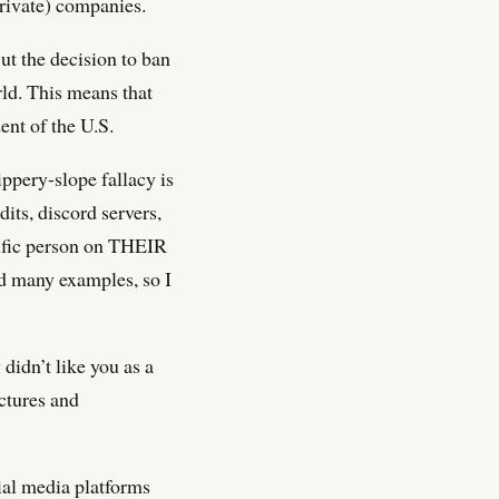
(private) companies.
 But the decision to ban
ld. This means that
nt of the U.S.
ppery-slope fallacy is
its, discord servers,
cific person on THEIR
nd many examples, so I
didn’t like you as a
actures and
ial media platforms