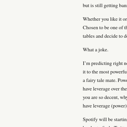
but is still getting 
Whether you like it or
Chosen to be one of t
tables and decide to d
What a joke.
I’m predicting right 
it to the most powerf
a fairy tale mate. Pow
have leverage over the
you are so decent, wh
have leverage (power)
Spotify will be starti