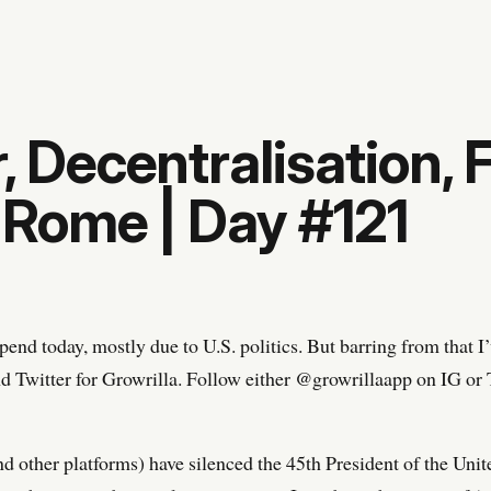
, Decentralisation, F
l Rome | Day #121
end today, mostly due to U.S. politics. But barring from that 
d Twitter for Growrilla. Follow either @growrillaapp on IG or T
(and other platforms) have silenced the 45th President of the Unit