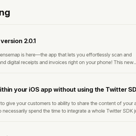
ing
ersion 2.0.1
ensemap is here—the app that lets you effortlessly scan and
nd digital receipts and invoices right on your phone! This new
h fixes, tackling some of the most important issues that were h
 we’ve
thin your iOS app without using the Twitter S
 give your customers to ability to share the content of your 
o necessarily spend the time to integrate a whole Twitter SDK j
 feature. Probably cause it’s not a core feature of your app. H