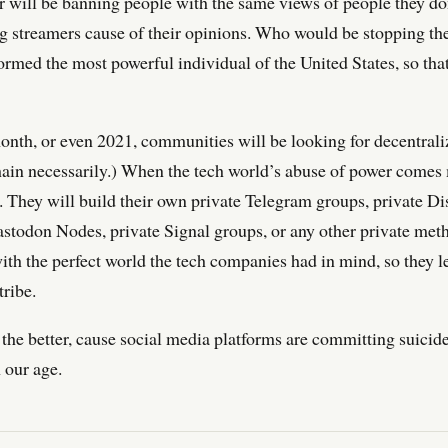
er will be banning people with the same views of people they d
ng streamers cause of their opinions. Who would be stopping 
ormed the most powerful individual of the United States, so tha
onth, or even 2021, communities will be looking for decentrali
hain necessarily.) When the tech world’s abuse of power comes
. They will build their own private Telegram groups, private Dis
astodon Nodes, private Signal groups, or any other private met
with the perfect world the tech companies had in mind, so they l
tribe.
or the better, cause social media platforms are committing suicid
n our age.