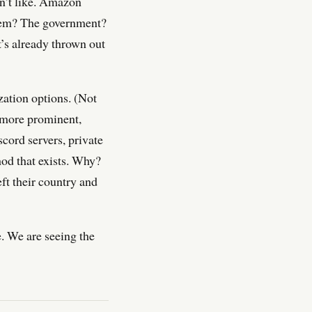
on’t like. Amazon
them? The government?
t’s already thrown out
zation options. (Not
 more prominent,
cord servers, private
hod that exists. Why?
eft their country and
e. We are seeing the