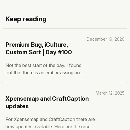
Keep reading
December 19, 2020
Premium Bug, iCulture,
Custom Sort | Day #100
Not the best start of the day. I found
out that there is an embarrassing bug
within Growrilla for Premium users.
This bug doesn’t automatically un-
March 12, 2025
blurs the premium content and
Xpensemap and CraftCaption
features that are available with a
updates
count item. Extremely Stupid, but
won’t happen again next time. I’ve
For Xpensemap and CraftCaption there are
new updates available. Here are the recent