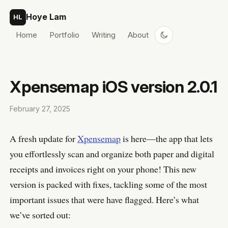
Skip to content
Hoye Lam
HL
Home
Portfolio
Writing
About
Xpensemap iOS version 2.0.1
February 27, 2025
A fresh update for
Xpensemap
is here—the app that lets
you effortlessly scan and organize both paper and digital
receipts and invoices right on your phone! This new
version is packed with fixes, tackling some of the most
important issues that were have flagged. Here’s what
we’ve sorted out: