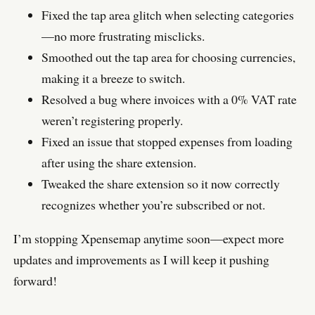
Fixed the tap area glitch when selecting categories
—no more frustrating misclicks.
Smoothed out the tap area for choosing currencies,
making it a breeze to switch.
Resolved a bug where invoices with a 0% VAT rate
weren’t registering properly.
Fixed an issue that stopped expenses from loading
after using the share extension.
Tweaked the share extension so it now correctly
recognizes whether you’re subscribed or not.
I’m stopping Xpensemap anytime soon—expect more
updates and improvements as I will keep it pushing
forward!