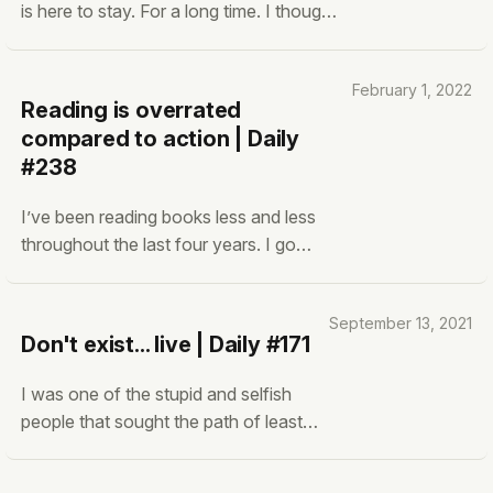
is here to stay. For a long time. I thought
Facebook, Instagram, and Twitter were
addictive. You haven’t seen TikTok yet.
February 1, 2022
From anecdotal experiences and
Reading is overrated
advertising/engagement numbers,
compared to action | Daily
TikTok is crazy. Double as addictive
#238
and in some sense
I’ve been reading books less and less
throughout the last four years. I go
through random books, read what I want,
switch to another book when I want,
September 13, 2021
complete it or not complete it. I’m also
Don't exist... live | Daily #171
not an avid reader. I read around read 15-
20 books a year for three-four years (not
I was one of the stupid and selfish
people that sought the path of least
resistance. Why? cause it was easy.
All I had to do was get good grades in