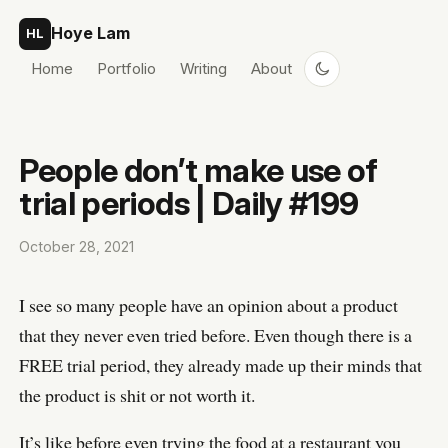
Skip to content
Hoye Lam
HL
Home
Portfolio
Writing
About
People don’t make use of
trial periods | Daily #199
October 28, 2021
I see so many people have an opinion about a product
that they never even tried before. Even though there is a
FREE trial period, they already made up their minds that
the product is shit or not worth it.
It’s like before even trying the food at a restaurant you