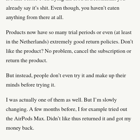
already say it’s shit. Even though, you haven’t eaten
anything from there at all.
Products now have so many trial periods or even (at least
in the Netherlands) extremely good return policies. Don’t
like the product? No problem, cancel the subscription or
return the product.
But instead, people don’t even try it and make up their
minds before trying it.
I was actually one of them as well. But I’m slowly
changing. A few months before, I for example tried out
the AirPods Max. Didn’t like thus returned it and got my
money back.