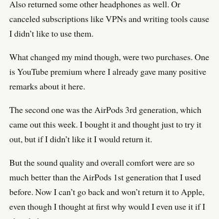
Also returned some other headphones as well. Or
canceled subscriptions like VPNs and writing tools cause
I didn’t like to use them.
What changed my mind though, were two purchases. One
is YouTube premium where I already gave many positive
remarks about it here.
The second one was the AirPods 3rd generation, which
came out this week. I bought it and thought just to try it
out, but if I didn’t like it I would return it.
But the sound quality and overall comfort were are so
much better than the AirPods 1st generation that I used
before. Now I can’t go back and won’t return it to Apple,
even though I thought at first why would I even use it if I