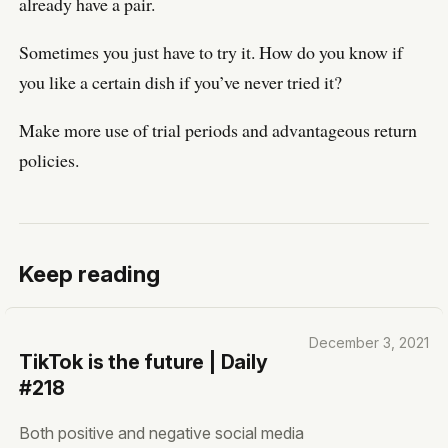
already have a pair.
Sometimes you just have to try it. How do you know if
you like a certain dish if you’ve never tried it?
Make more use of trial periods and advantageous return
policies.
Keep reading
December 3, 2021
TikTok is the future | Daily
#218
Both positive and negative social media