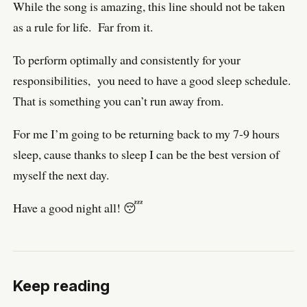
While the song is amazing, this line should not be taken
as a rule for life. Far from it.
To perform optimally and consistently for your
responsibilities, you need to have a good sleep schedule.
That is something you can’t run away from.
For me I’m going to be returning back to my 7-9 hours
sleep, cause thanks to sleep I can be the best version of
myself the next day.
Have a good night all! 😴
Keep reading