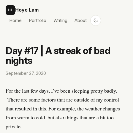
Skip to content
Hoye Lam
HL
Home
Portfolio
Writing
About
Day #17 | A streak of bad
nights
September 27, 2020
For the last few days, I’ve been sleeping pretty badly.
There are some factors that are outside of my control
that resulted in this. For example, the weather changes
from warm to cold, but also things that are a bit too
private.