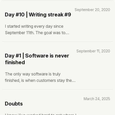
September 20, 2020
Day #10 | Writing streak #9
I started writing every day since
September 11th. The goal was to
improve my writing and putting my
thoughts down on paper. Since then,
September 11, 2020
I have written nine blogs (ten
Day #1 | Software is never
including this one).
finished
The only way software is truly
finished, is when customers stay the
same forever. Spoiler, this is
impossible. Once humans get
March 24, 2025
accustomed to something they want
Doubts
better. Civilization and innovation are
built upon that idea. Once the humans