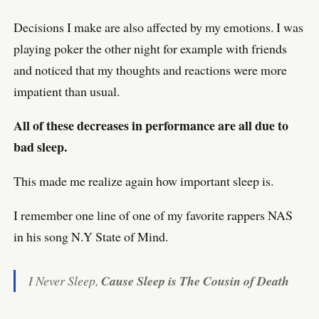
Decisions I make are also affected by my emotions. I was
playing poker the other night for example with friends
and noticed that my thoughts and reactions were more
impatient than usual.
All of these decreases in performance are all due to
bad sleep.
This made me realize again how important sleep is.
I remember one line of one of my favorite rappers NAS
in his song N.Y State of Mind.
I Never Sleep,
Cause Sleep is The Cousin of Death