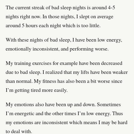
The current streak of bad sleep nights is around 4-5
nights right now. In those nights, I slept on average
around 5 hours each night which is too little.
With these nights of bad sleep, I have been low energy,
emotionally inconsistent, and performing worse.
My training exercises for example have been decreased
due to bad sleep. I realized that my lifts have been weaker
than normal. My fitness has also been a bit worse since
I’m getting tired more easily.
My emotions also have been up and down. Sometimes
I’m energetic and the other times I’m low energy. Thus
my emotions are inconsistent which means I may be hard
to deal with.