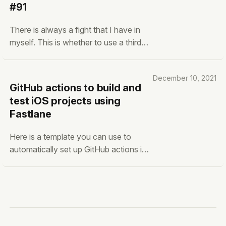
#91
don't believe that somebody can
create truly amazing
There is always a fight that I have in
myself. This is whether to use a third-
party tool or build it completely myself.
The best examples are when I’m
December 10, 2021
considering creating a backend
GitHub actions to build and
service for a software application.
test iOS projects using
Even though it could be as simple as
Fastlane
storing one column with a
Here is a template you can use to
automatically set up GitHub actions in
your iOS-based project. yaml name:
"Build and Test"