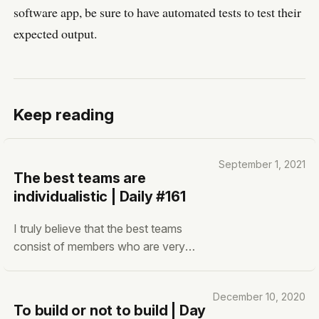
software app, be sure to have automated tests to test their
expected output.
Keep reading
September 1, 2021
The best teams are
individualistic | Daily #161
I truly believe that the best teams
consist of members who are very
individualistic. What I mean about that
is that they care about their craft only.
December 10, 2020
They get the freedom and resources to
To build or not to build | Day
perform their craft to the maximum. I