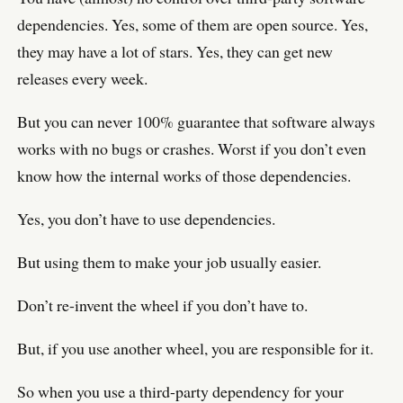
dependencies. Yes, some of them are open source. Yes,
they may have a lot of stars. Yes, they can get new
releases every week.
But you can never 100% guarantee that software always
works with no bugs or crashes. Worst if you don’t even
know how the internal works of those dependencies.
Yes, you don’t have to use dependencies.
But using them to make your job usually easier.
Don’t re-invent the wheel if you don’t have to.
But, if you use another wheel, you are responsible for it.
So when you use a third-party dependency for your