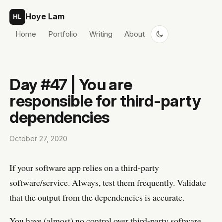
Skip to content
Hoye Lam
HL
Home
Portfolio
Writing
About
Day #47 | You are
responsible for third-party
dependencies
October 27, 2020
If your software app relies on a third-party
software/service. Always, test them frequently. Validate
that the output from the dependencies is accurate.
You have (almost) no control over third-party software