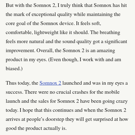
But with the Somnox 2, I truly think that Somnox has hit
the mark of exceptional quality while maintaining the
core goal of the Somnox device. It feels soft,
comfortable, lightweight like it should. The breathing
feels more natural and the sound quality got a significant
improvement. Overall, the Somnox 2 is an amazing
product in my eyes. (Even though, I work with and am
biased.)
Thus today, the
Somnox 2
launched and was in my eyes a
success. There were no crucial crashes for the mobile
launch and the sales for Somnox 2 have been going crazy
today. I hope that this continues and when the Somnox 2
arrives at people’s doorstep they will get surprised at how
good the product actually is.