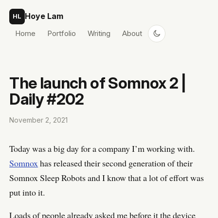
Skip to content
Hoye Lam
HL
Home
Portfolio
Writing
About
The launch of Somnox 2 |
Daily #202
November 2, 2021
Today was a big day for a company I’m working with.
Somnox
has released their second generation of their
Somnox Sleep Robots and I know that a lot of effort was
put into it.
Loads of people already asked me before it the device