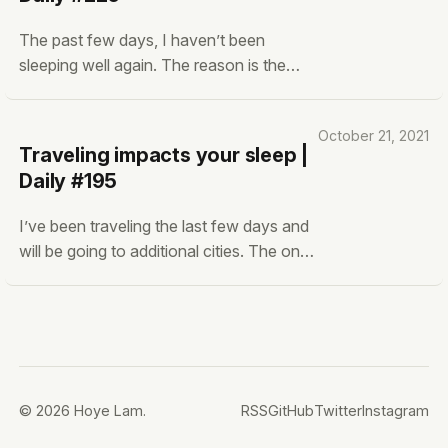
gain social status. Being nice to have a
The past few days, I haven’t been
sleeping well again. The reason is the
‘sudden’ sleeping schedule changes that
happened. When I was on holiday, I slept
October 21, 2021
from 00:00 to 10:00 most of the time.
Traveling impacts your sleep |
Now back to work I’m in bed between
Daily #195
23:00 and 08:00, and I need time to
adjust again.
I’ve been traveling the last few days and
will be going to additional cities. The one
thing that has severely impacted my
health is my sleep quality. Usually, you
have to get used to a new place and bed
when sleeping at another location. This
takes around 4-7 days for most.
© 2026 Hoye Lam.
RSS
GitHub
Twitter
Instagram