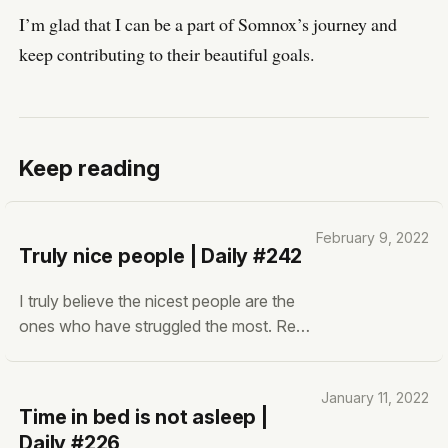
I’m glad that I can be a part of Somnox’s journey and
keep contributing to their beautiful goals.
Keep reading
February 9, 2022
Truly nice people | Daily #242
I truly believe the nicest people are the
ones who have struggled the most. Real
struggle. What do I mean by ‘Nice’? I’m
not talking about the people who have
January 11, 2022
learned how to be nice. Those who are
Time in bed is not asleep |
nice for their own benefit. Being nice to
Daily #226