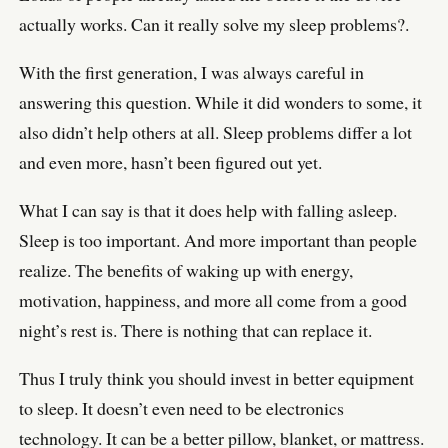
actually works. Can it really solve my sleep problems?.
With the first generation, I was always careful in
answering this question. While it did wonders to some, it
also didn’t help others at all. Sleep problems differ a lot
and even more, hasn’t been figured out yet.
What I can say is that it does help with falling asleep.
Sleep is too important. And more important than people
realize. The benefits of waking up with energy,
motivation, happiness, and more all come from a good
night’s rest is. There is nothing that can replace it.
Thus I truly think you should invest in better equipment
to sleep. It doesn’t even need to be electronics
technology. It can be a better pillow, blanket, or mattress.