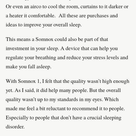
Or even an airco to cool the room, curtains to it darker or
a heater it comfortable. All these are purchases and
ideas to improve your overall sleep.
This means a Somnox could also be part of that
investment in your sleep. A device that can help you
regulate your breathing and reduce your stress levels and
make you fall asleep.
With Somnox 1, I felt that the quality wasn’t high enough
yet. As I said, it did help many people. But the overall
quality wasn’t up to my standards in my eyes. Which
made me feel a bit reluctant to recommend it to people.
Especially to people that don’t have a crucial sleeping
disorder.