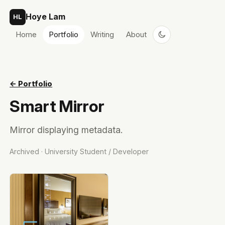
Skip to content
Hoye Lam
HL
Home
Portfolio
Writing
About
← Portfolio
Smart Mirror
Mirror displaying metadata.
Archived · University Student / Developer