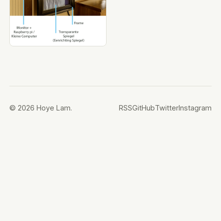
© 2026 Hoye Lam.
RSS
GitHub
Twitter
Instagram