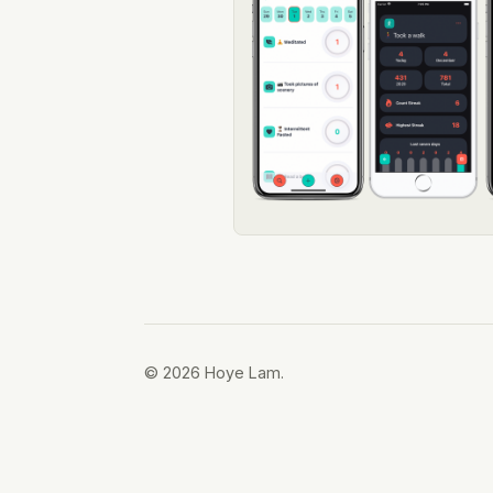
© 2026 Hoye Lam.