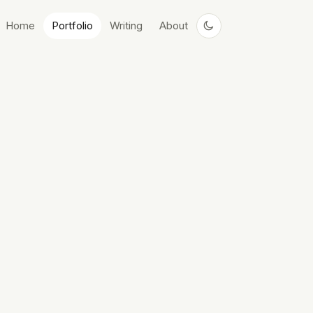
Home
Portfolio
Writing
About