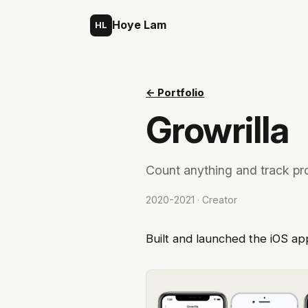
Skip to content
Hoye Lam
HL
← Portfolio
Growrilla
Count anything and track pr
2020-2021 · Creator
Built and launched the iOS ap