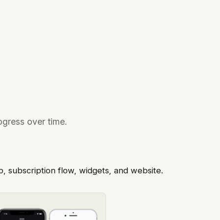
ogress over time.
p, subscription flow, widgets, and website.