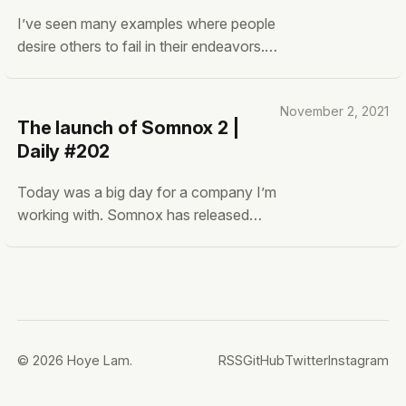
I’ve seen many examples where people
desire others to fail in their endeavors.
I’m not talking about unethical doings
that the grifters do. I’m talking about
November 2, 2021
new technologies, startups, and even
The launch of Somnox 2 |
individual endeavors. For example, you
Daily #202
see loads of this in the crypto and NFT
Today was a big day for a company I’m
working with. Somnox has released
their second generation of their
Somnox Sleep Robots and I know that
a lot of effort was put into it. Loads of
people already asked me before it the
device actually works. Can it really
solve my sleep
© 2026 Hoye Lam.
RSS
GitHub
Twitter
Instagram