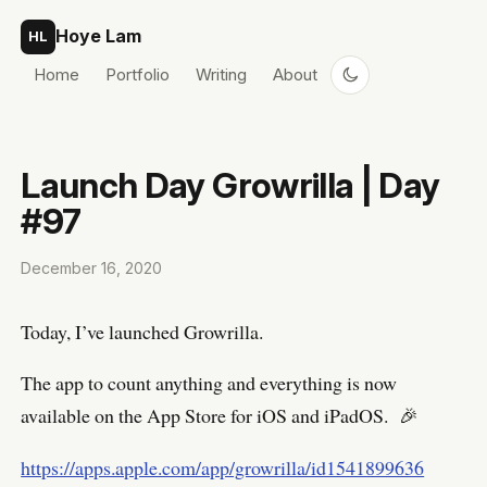
Skip to content
Hoye Lam
HL
Home
Portfolio
Writing
About
Launch Day Growrilla | Day
#97
December 16, 2020
Today, I’ve launched Growrilla.
The app to count anything and everything is now
available on the App Store for iOS and iPadOS. 🎉
https://apps.apple.com/app/growrilla/id1541899636