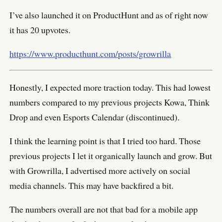
I’ve also launched it on ProductHunt and as of right now
it has 20 upvotes.
https://www.producthunt.com/posts/growrilla
Honestly, I expected more traction today. This had lowest
numbers compared to my previous projects Kowa, Think
Drop and even Esports Calendar (discontinued).
I think the learning point is that I tried too hard. Those
previous projects I let it organically launch and grow. But
with Growrilla, I advertised more actively on social
media channels. This may have backfired a bit.
The numbers overall are not that bad for a mobile app