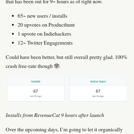
that has been out for 9~ hours as of right now.
65~ new users / installs
20 upvotes on Producthunt
1 upvote on Indiehackers
12~ Twitter Engagements
Could have been better, but still overall pretty glad. 100%
crash free-rate though 🤓.
Installs from RevenueCat 9 hours after launch
Over the upcoming days, I’m going to let it organically