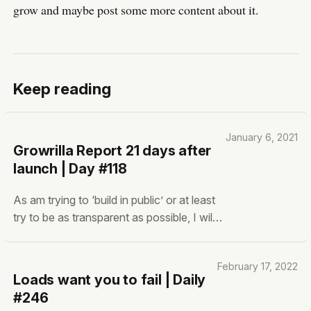
grow and maybe post some more content about it.
Keep reading
January 6, 2021
Growrilla Report 21 days after
launch | Day #118
As am trying to ‘build in public’ or at least
try to be as transparent as possible, I will
share some interesting statistics of
Growrilla. After 21 days, Growrilla now has
February 17, 2022
the following now: 💸 MRR: $8
Loads want you to fail | Daily
#246