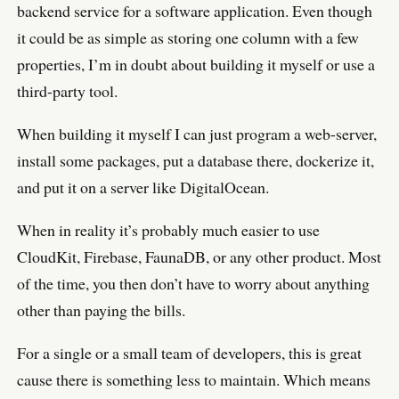
backend service for a software application. Even though
it could be as simple as storing one column with a few
properties, I’m in doubt about building it myself or use a
third-party tool.
When building it myself I can just program a web-server,
install some packages, put a database there, dockerize it,
and put it on a server like DigitalOcean.
When in reality it’s probably much easier to use
CloudKit, Firebase, FaunaDB, or any other product. Most
of the time, you then don’t have to worry about anything
other than paying the bills.
For a single or a small team of developers, this is great
cause there is something less to maintain. Which means