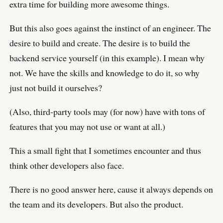
extra time for building more awesome things.
But this also goes against the instinct of an engineer. The
desire to build and create. The desire is to build the
backend service yourself (in this example). I mean why
not. We have the skills and knowledge to do it, so why
just not build it ourselves?
(Also, third-party tools may (for now) have with tons of
features that you may not use or want at all.)
This a small fight that I sometimes encounter and thus
think other developers also face.
There is no good answer here, cause it always depends on
the team and its developers. But also the product.