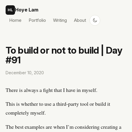
Skip to content
Hoye Lam
HL
Home
Portfolio
Writing
About
To build or not to build | Day
#91
December 10, 2020
There is always a fight that I have in myself.
This is whether to use a third-party tool or build it
completely myself.
The best examples are when I’m considering creating a