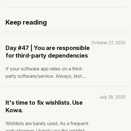
Keep reading
October 27, 2020
Day #47 | You are responsible
for third-party dependencies
If your software app relies on a third-
party software/service. Always, test
them frequently. Validate that the output
from the dependencies is accurate. You
July 28, 2020
have (almost) no control over third-
It's time to fix wishlists. Use
party software dependencies. Yes,
Kowa.
some of them are open source. Yes,
they may have a
Wishlists are barely used. As a frequent
web-shopper, I barely use the wishlist